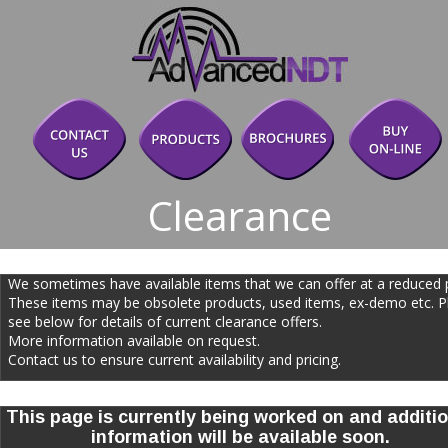
Clearance
We sometimes have available items that we can offer at a reduced p
These items may be obsolete products, used items, ex-demo etc. P
see below for details of current clearance offers. 
More information available on request.
Contact us to ensure current availability and pricing. 
This page is currently being worked on and additio
information will be available soon. 