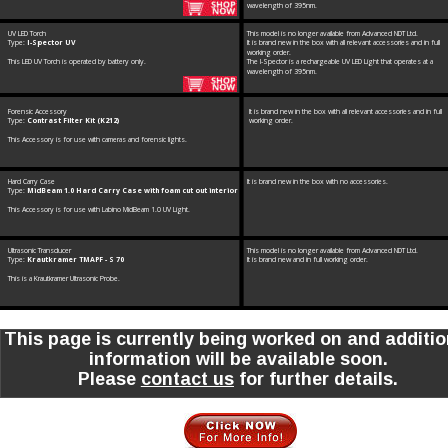
wavelength of 395nm.
UV LED Torch
This model is no longer available from Advanced NDT Ltd. 
Type: 
I-Spector UV
It is brand new in the box with all relevant accessories and in full 
working order.
This LED UV Torch is operated by battery only.
The I-Spector is a rechargeable UV LED Light that operates at a 
wavelength of 395nm.
Forensic Accessory
It is brand new in the box with all relevant accessories and in full 
Type: 
Contrast Filter Kit (K212)
working order.
This Accessory is for use with cameras and forensic lights.
Hard Carry Case
It is brand new in the box with no accessories.
Type: 
MidBeam 1.0 Hard Carry Case with foam cut out interior
This Accessory is for use with Labino MidBeam 1.0 UV Light.
Ultrasonic Transducer
This model is no longer available from Advanced NDT Ltd. 
Type: 
Krautkramer TMAPF - S 70
It is brand new and in full working order.
This is a Krautkramer Ultrasonic Probe.
This page is currently being worked on and additio
information will be available soon. 
Please 
contact us
 for further details.