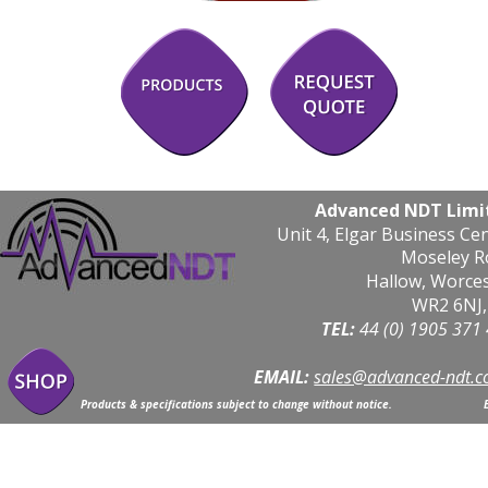
Advanced NDT Limi
Unit 4, Elgar Business Ce
Moseley R
Hallow, Worce
WR2 6NJ,
TEL: 
44 (0) 1905 371
EMAIL:
sales@advanced-ndt.c
Products & specifications subject to change without notice.                            