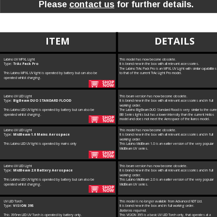
Please 
contact us
 for further details.
ITEM
DETAILS
Labino UV MPXL Light
This model has now become obsolete. 
Type: 
TrAc Pack Pro
It is brand new in the box with all relevant accessories. 
The Labino TrAc Pack Pro is an MPXL UV Light with similar capabilities
This Labino MPXL UV light is operated by battery but can also be 
to that of the current TrAc Light Pro model.
operated whilst charging.
Labino UV LED Light
This beam version has now become obsolete. 
Type: 
BigBeam DUO STANDARD FLOOD
It is brand new in the box with all relevant accessories and in full 
working order.
This Labino LED UV light is operated by battery but can also be 
The Labino BigBeam DUO Standard Flood is very similar to the curre
operated whilst charging.
BB Series lights but has a lower intensity than the current Helios 
model and does not meet the Aerospace of the Ikaros model.
Labino UV LED Light
This model has now become obsolete. 
Type: 
MidBeam 1.0 Mains Aerospace 
It is brand new in the box with all relevant accessories and in full 
working order.
This Labino LED UV light is operated by mains only
This Labino MidBeam 1.0 is an earlier version of the very popular 
MidBeam UV series.
Labino UV LED Light
This beam version has now become obsolete. 
Type: 
MidBeam 2.0 Battery Aerospace 
It is brand new in the box with all relevant accessories and in full 
working order.
This Labino LED UV light is operated by battery but can also be 
This Labino MidBeam 2.0 is an earlier version of the very popular 
operated whilst charging.
MidBeam UV series.
UV LED Torch
This model is no longer available from Advanced NDT Ltd. 
Type: 
VISION 395
It is brand new in the box and in full working order. 
Batteries required.
This 395nm LED UV Torch is operated by battery only.
This VISION 395 is a basic UV LED Torch only, that operates at a 