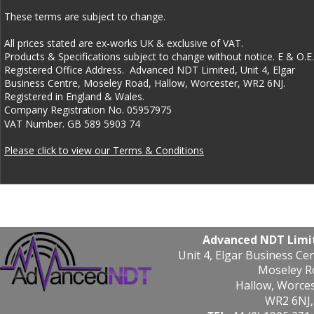
These terms are subject to change.  
All prices stated are ex-works UK & exclusive of VAT. 
Products & Specifications subject to change without notice. E & O.E.
Registered Office Address.  Advanced NDT Limited, Unit 4, Elgar 
Business Centre, Moseley Road, Hallow, Worcester, WR2 6NJ.  
Registered in England & Wales. 
Company Registration No. 05957975 
VAT Number. GB 589 5903 74
Please click to view our Terms & Conditions
Advanced NDT Limi
Unit 4, Elgar Business Ce
Moseley R
Hallow, Worce
WR2 6NJ,