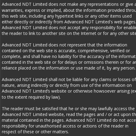
Advanced NDT Limited does not make any representations or give 
warranties, express or implied, about the information provided thro
this web site, including any hypertext links or any other items used 
either directly or indirectly from Advanced NDT Limited's web pages.
Advanced NDT Limited does not accept any responsibility for enabli
the reader to link to another site on the Internet or for any other site
Advanced NDT Limited does not represent that the information 
contained on the web site is accurate, comprehensive, verified or 
complete, and shall have no liability for the accuracy of the informat
contained in the web site or for delays or omissions therein or for a
reliance placed on the information or use made of it, by any person.
Advanced NDT Limited shall not be liable for any claims or losses of
nature, arising indirectly or directly from use of the information on 
Advanced NDT Limited’s website or otherwise howsoever arising (ex
to the extent required by law). 
The reader must be satisfied that he or she may lawfully access the 
Advanced NDT Limited website, read the pages and / or act upon th
material contained in the pages. Advanced NDT Limited do not acce
responsibility for unauthorised access or actions of the reader in 
respect of these or other matters. 