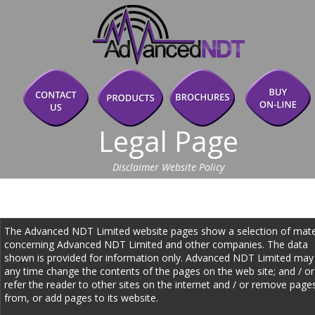
Legal Page
Disclaimer Website Policy
The Advanced NDT Limited website pages show a selection of mater
concerning Advanced NDT Limited and other companies. The data 
shown is provided for information only. Advanced NDT Limited may 
any time change the contents of the pages on the web site; and / or
refer the reader to other sites on the internet and / or remove page
from, or add pages to its website. 