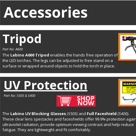
Tripod
Part No: A600
The 
Labino A600 Tripod 
enables the hands free operation of 
the LED torches. The legs can be adjusted to free stand on a 
surface or wrapped around objects to hold the torch in place.
UV Protection
Part No: S505 & S400
The 
Labino UV Blocking Glasses 
(S505)
and 
Full Faceshield 
(S400).
These clear lens spectacles and faceshields offer 99.9% protection again
ultraviolet radiation, provide optimum viewing contrast and help reduce 
fatigue. They are lightweight and fit comfortably. 