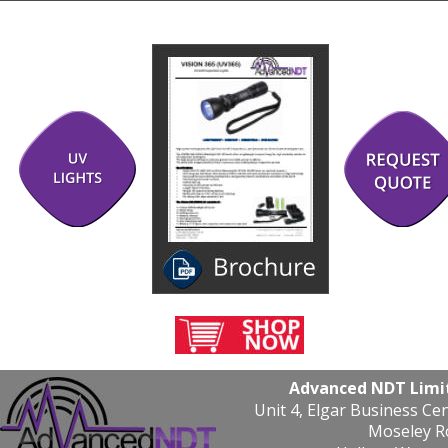
Advanced NDT Limi
Unit 4, Elgar Business Ce
Moseley R