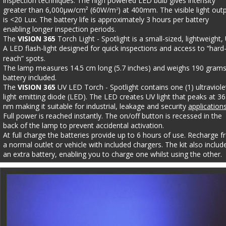
inspection techniques. The high powered LED bulb gives intensity 
greater than 6,000µw/cm² (60W/m
) at 400mm. The visible light out
2
is <20 Lux. The battery life is approximately 3 hours per battery 
enabling longer inspection periods. 
The 
VISION 365 
Torch Light - Spotlight is a small-sized, lightweight,
A LED flash-light designed for quick inspections and access to “hard
reach” spots. 
The lamp measures 14.5 cm long (5.7 inches) and weighs 190 grams
battery included. 
The 
VISION 365 
UV LED Torch - Spotlight contains one (1) ultraviole
light emitting diode (LED). The LED creates UV light that peaks at 36
nm making it suitable for industrial, leakage and security 
application
Full power is reached instantly. The on/off button is recessed in the 
back of the lamp to prevent accidental activation. 
At full charge the batteries provide up to 6 hours of use. Recharge f
a normal outlet or vehicle with included chargers. The kit also includ
an extra battery, enabling you to charge one whilst using the other.