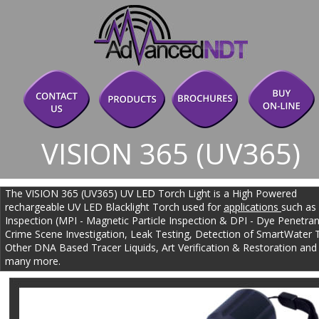
VISION 365 (UV365)
The VISION 365 (UV365) UV LED Torch Light is a High Powered 
rechargeable UV LED Blacklight Torch used for 
applications 
such as
Inspection (MPI - Magnetic Particle Inspection & DPI - Dye Penetrant
Crime Scene Investigation, Leak Testing, Detection of SmartWater 
Other DNA Based Tracer Liquids, Art Verification & Restoration and
many more.