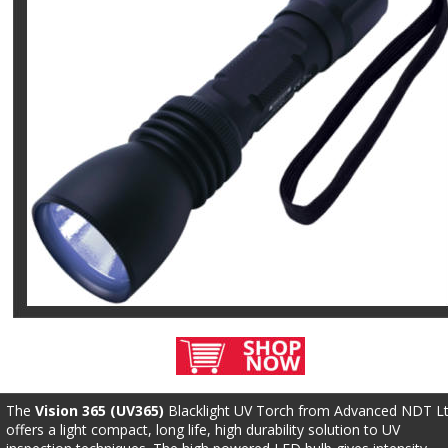
The 
Vision 365 (UV365)
 Blacklight UV Torch from Advanced NDT Lt
offers a light compact, long life, high durability solution to UV 