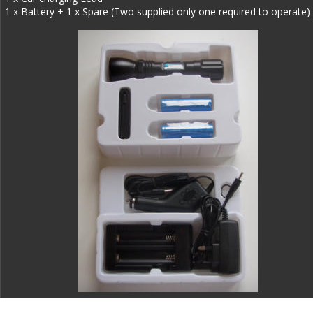
1 x Battery + 1 x Spare (Two supplied only one required to operate)