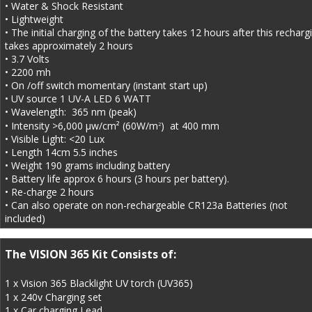
• Water & Shock Resistant
• Lightweight
• The initial charging of the battery takes 12 hours after this recharg
takes approximately 2 hours
• 3.7 Volts
• 2200 mh
• On /off switch momentary (instant start up)
• UV source 1 UV-A LED 6 WATT
• Wavelength:  365 nm (peak)
• Intensity >6,000 µw/cm² (60W/m
)  at 400 mm
2
• Visible Light: <20 Lux
• Length 14cm 5.5 inches
• Weight 190 grams including battery
• Battery life approx 6 hours (3 hours per battery).
• Re-charge 2 hours
• Can also operate on non-rechargeable CR123a Batteries (not 
included)
The VISION 365 Kit Consists of:
1 x Vision 365 Blacklight UV torch (UV365) 
1 x 240v Charging set
1 x Car charging Lead 