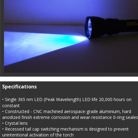
Specifications
• Single 365 nm LED (Peak Wavelength) LED life 20,000 hours on 
constant
• Constructed - CNC machined aerospace-grade aluminium, hard 
anodized finish extreme corrosion and wear-resistance 0-ring sealed
• Crystal lens
• Recessed tail cap switching mechanism is designed to prevent 
unintentional activation of the torch